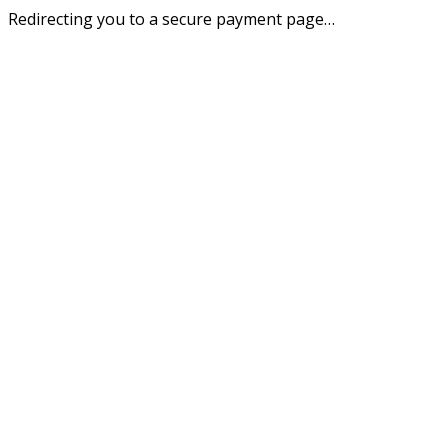
Redirecting you to a secure payment page…